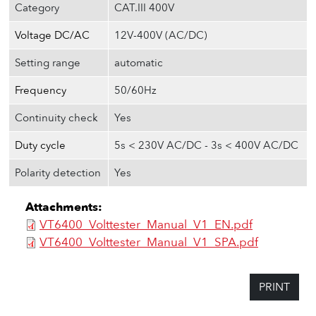
Category
CAT.III 400V
Voltage DC/AC
12V-400V (AC/DC)
Setting range
automatic
Frequency
50/60Hz
Continuity check
Yes
Duty cycle
5s < 230V AC/DC - 3s < 400V AC/DC
Polarity detection
Yes
Attachments:
VT6400_Volttester_Manual_V1_EN.pdf
VT6400_Volttester_Manual_V1_SPA.pdf
PRINT