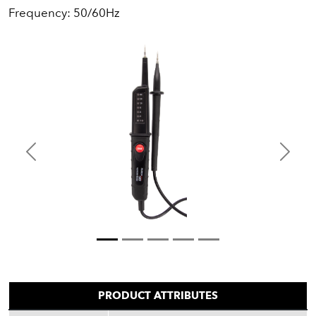
Frequency: 50/60Hz
Previous
Next
PRODUCT ATTRIBUTES