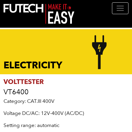
Skip to main content
ELECTRICITY
VOLTTESTER
VT6400
Category: CAT.III 400V
Voltage DC/AC: 12V-400V (AC/DC)
Setting range: automatic